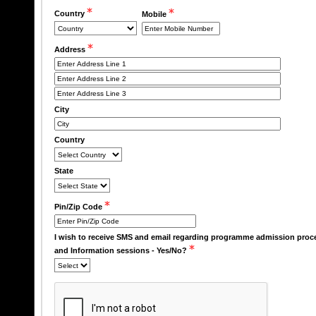
Country
Mobile
Address
City
Country
State
Pin/Zip Code
I wish to receive SMS and email regarding programme admission proc
and Information sessions - Yes/No?