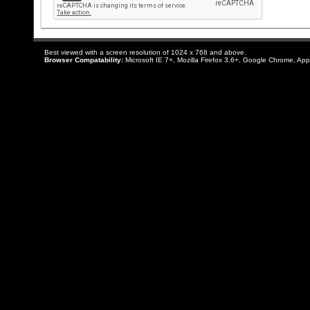
Best viewed with a screen resolution of 1024 x 768 and above.
Browser Compatability:
Microsoft IE 7+, Mozilla Firefox 3.6+, Google Chrome, App