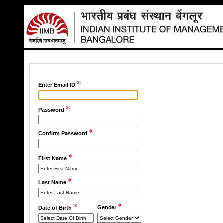
-
Enter Email ID
Password
Confirm Password
First Name
Last Name
Gender
Date of Birth